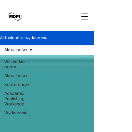
Aktualności i wydarzenia
Aktualności
Wszystkie
posty
Aktualności
Konferencje
Academic
Publishing
Workshop
Wydarzenia