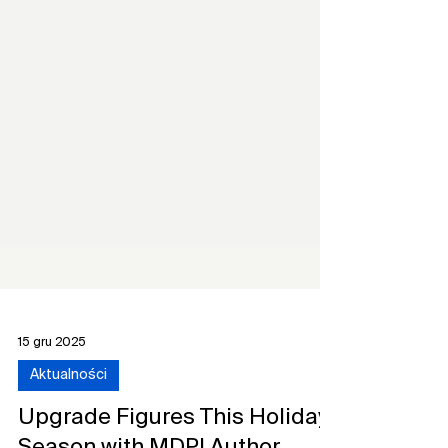
15 gru 2025
Aktualności