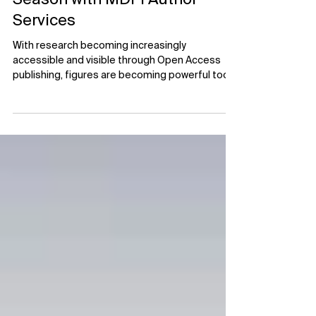
Upgrade Figures This Holiday
Season with MDPI Author
Services
With research becoming increasingly
accessible and visible through Open Access
publishing, figures are becoming powerful tools
to enhance visibility, engagement, and public
understanding. Figures are often one of the
first things a reader looks at to gauge their
interest in your research. While a well-written
abstract may capture attention, a clear and
compelling figure can help expand the reach of
your research beyond the academic community.
The effective communication of sc